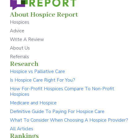
About Hospice Report
Hospices
Advice
Write A Review
About Us
Referrals
Research
Hospice vs Palliative Care
Is Hospice Care Right For You?
How For-Profit Hospices Compare To Non-Profit
Hospices
Medicare and Hospice
Definitive Guide To Paying For Hospice Care
What To Consider When Choosing A Hospice Provider?
All Articles
Rankings