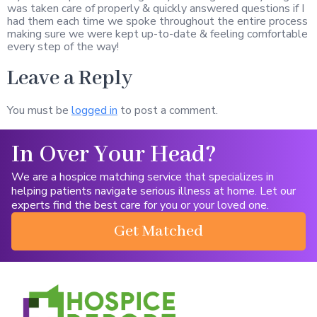
was taken care of properly & quickly answered questions if I
had them each time we spoke throughout the entire process
making sure we were kept up-to-date & feeling comfortable
every step of the way!
Leave a Reply
You must be
logged in
to post a comment.
In Over Your Head?
We are a hospice matching service that specializes in
helping patients navigate serious illness at home. Let our
experts find the best care for you or your loved one.
Get Matched