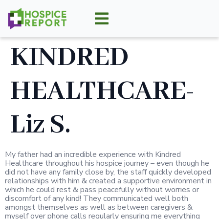
KINDRED
HEALTHCARE-
Liz S.
My father had an incredible experience with Kindred
Healthcare throughout his hospice journey – even though he
did not have any family close by, the staff quickly developed
relationships with him & created a supportive environment in
which he could rest & pass peacefully without worries or
discomfort of any kind! They communicated well both
amongst themselves as well as between caregivers &
myself over phone calls regularly ensuring me everything