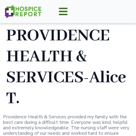
PROVIDENCE
HEALTH &
SERVICES-Alice
T.
Providence Health & Services provided my family with the
best care during a difficult time. Everyone was kind, helpful
and extremely knowledgeable. The nursing staff were very
understanding of our needs and worked hard to ensure