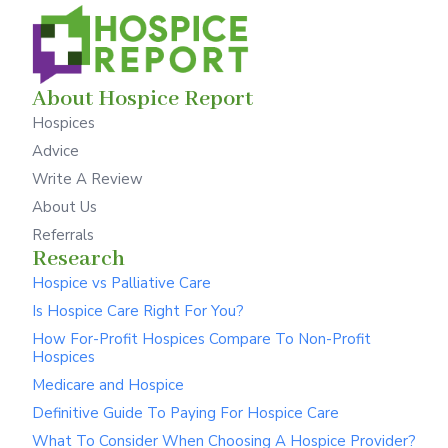
About Hospice Report
Hospices
Advice
Write A Review
About Us
Referrals
Research
Hospice vs Palliative Care
Is Hospice Care Right For You?
How For-Profit Hospices Compare To Non-Profit
Hospices
Medicare and Hospice
Definitive Guide To Paying For Hospice Care
What To Consider When Choosing A Hospice Provider?