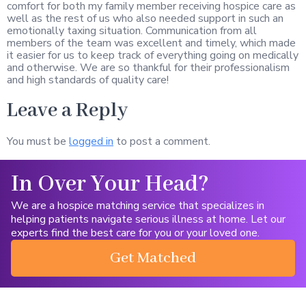
comfort for both my family member receiving hospice care as
well as the rest of us who also needed support in such an
emotionally taxing situation. Communication from all
members of the team was excellent and timely, which made
it easier for us to keep track of everything going on medically
and otherwise. We are so thankful for their professionalism
and high standards of quality care!
Leave a Reply
You must be
logged in
to post a comment.
In Over Your Head?
We are a hospice matching service that specializes in
helping patients navigate serious illness at home. Let our
experts find the best care for you or your loved one.
Get Matched