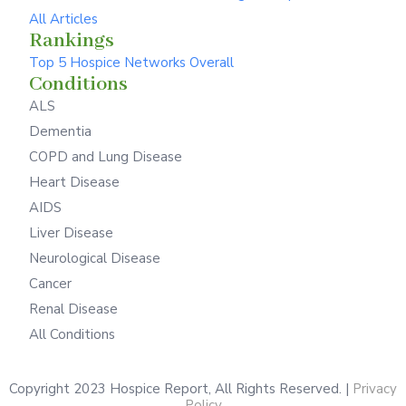
All Articles
Rankings
Top 5 Hospice Networks Overall
Conditions
ALS
Dementia
COPD and Lung Disease
Heart Disease
AIDS
Liver Disease
Neurological Disease
Cancer
Renal Disease
All Conditions
Copyright 2023 Hospice Report, All Rights Reserved. |
Privacy
Policy